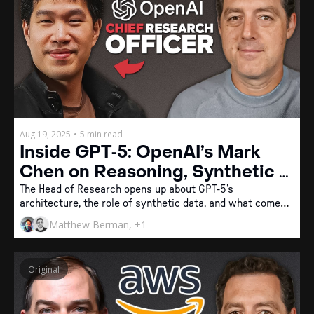
Aug 19, 2025
•
5 min read
Inside GPT‐5: OpenAI’s Mark 
Chen on Reasoning, Synthetic 
Data, and the Future of General 
The Head of Research opens up about GPT‐5’s 
architecture, the role of synthetic data, and what comes 
Intelligence
next for OpenAI.
Matthew Berman, +1
Original