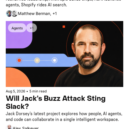
agents, Shopify rides AI search.
Matthew Berman, +1
Agents
+1
Aug 5, 2026
•
5 min read
Will Jack’s Buzz Attack Sting 
Slack? 
Jack Dorsey’s latest project explores how people, AI agents, 
and code can collaborate in a single intelligent workspace.
Alex Salkever