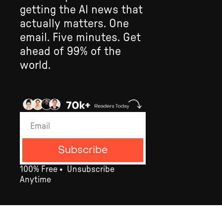
getting the AI news that 
actually matters. One 
email. Five minutes. Get 
ahead of 99% of the 
world.
Subscribe
100% Free •  Un­subscribe 
Anytime