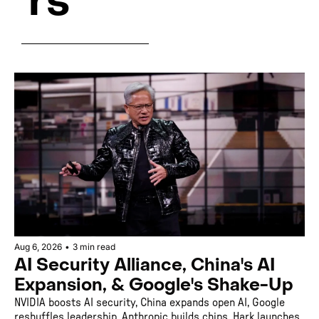
rs
Aug 6, 2026
•
3 min read
AI Security Alliance, China's AI 
Expansion, & Google's Shake-Up
NVIDIA boosts AI security, China expands open AI, Google 
reshuffles leadership, Anthropic builds chips, Hark launches 