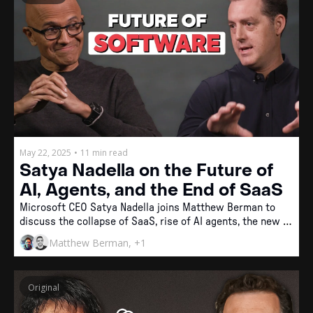
May 22, 2025
•
11 min read
Satya Nadella on the Future of 
AI, Agents, and the End of SaaS
Microsoft CEO Satya Nadella joins Matthew Berman to 
discuss the collapse of SaaS, rise of AI agents, the new 
software stack, and why intelligence is becoming a zero-
Matthew Berman, +1
cost commodity.
Original