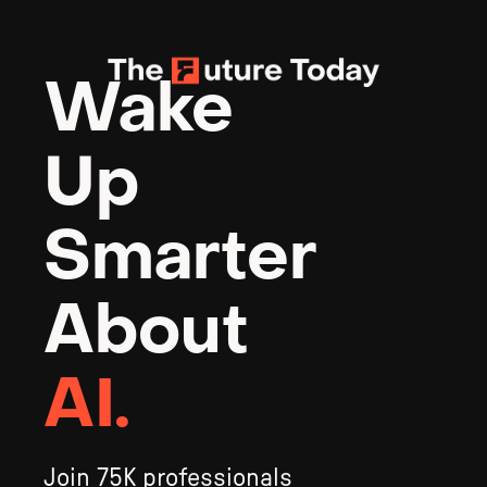
Wake 
Up 
Smarter 
About 
AI.
Join 75K professionals 