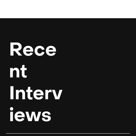
Rece
nt 
Interv
iews