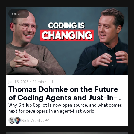
Original
Jun 16, 2025
•
31 min read
Thomas Dohmke on the Future 
of Coding Agents and Just-in-
Time Software
Why GitHub Copilot is now open source, and what comes 
next for developers in an agent-first world
Nick Wentz, +1