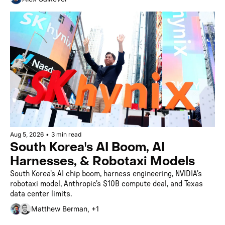
Aug 5, 2026
•
3 min read
South Korea's AI Boom, AI 
Harnesses, & Robotaxi Models
South Korea's AI chip boom, harness engineering, NVIDIA's 
robotaxi model, Anthropic's $10B compute deal, and Texas 
data center limits.
Matthew Berman, +1