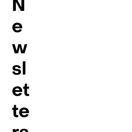
N
e
w
sl
et
te