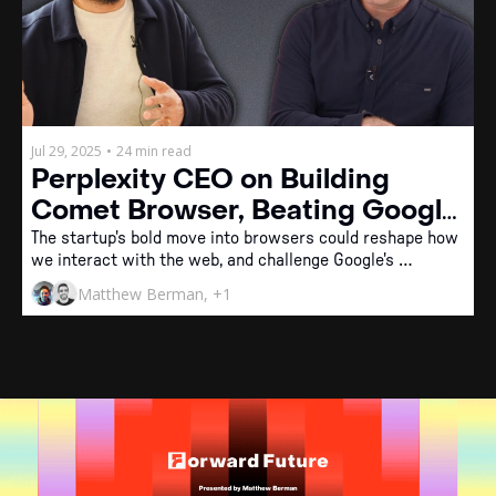
Jul 29, 2025
•
24 min read
Perplexity CEO on Building 
Comet Browser, Beating Google, 
and the Future of AI Agents
The startup's bold move into browsers could reshape how 
we interact with the web, and challenge Google's 
dominance.
Matthew Berman, +1