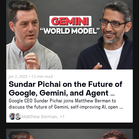
Original
Jun 2, 2025
•
12 min read
Sundar Pichai on the Future of 
Google, Gemini, and Agent 
Memory
Google CEO Sundar Pichai joins Matthew Berman to 
discuss the future of Gemini, self-improving AI, open 
agent protocols, and why smart glasses might be the 
Matthew Berman, +1
ideal interface for personal intelligence.
Original