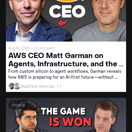
Aug 31, 2025
•
17 min read
AWS CEO Matt Garman on 
Agents, Infrastructure, and the 
Future of AI Engineering
From custom silicon to agent workflows, Garman reveals 
how AWS is preparing for an AI-first future—without 
leaving humans behind.
Matthew Berman, +1
Original