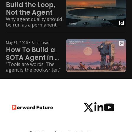
Build the Loop, 
Not the Agent
Why agent quality should 
be run as a permanent 
capability, not a one-time 
modernization project.
May 31, 2026
•
8 min read
How To Build a 
SOTA Agent in 
2026
“Tools are words. The 
agent is the bookwriter.”