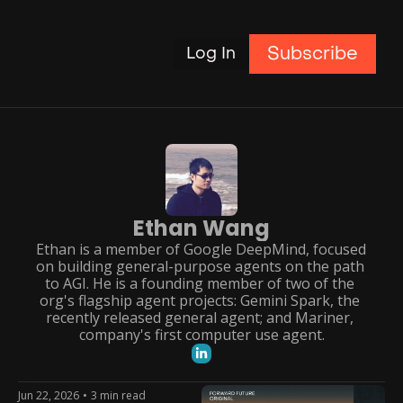
Subscribe
Log In
Ethan Wang
Ethan is a member of Google DeepMind, focused 
on building general-purpose agents on the path 
to AGI. He is a founding member of two of the 
org's flagship agent projects: Gemini Spark, the 
recently released general agent; and Mariner, 
company's first computer use agent.
Jun 22, 2026
•
3 min read