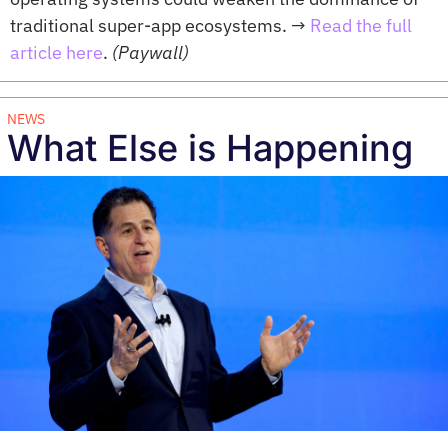
traditional super-app ecosystems. 
→ 
Read the full 
article here
. 
(Paywall)
NEWS
What Else is Happening