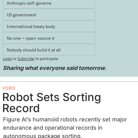
Anthropic self-governs
US government
International treaty body
No one — open-source it
Nobody should build it at all
Login
or
Subscribe
to participate
Sharing what everyone said tomorrow.
VIDEO
Robot Sets Sorting 
Record
Figure AI’s humanoid robots recently set major 
endurance and operational records in 
autonomous package sorting. 