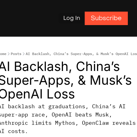
Subscribe
Log In
ome
Posts
AI Backlash, China’s Super-Apps, & Musk’s OpenAI Los
AI Backlash, China’s 
Super-Apps, & Musk’s 
OpenAI Loss
AI backlash at graduations, China’s AI 
super-app race, OpenAI beats Musk, 
Anthropic limits Mythos, OpenClaw reveals 
AI costs.