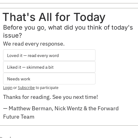
That's All for Today
Before you go, what did you think of today's 
issue?
We read every response.
Loved it — read every word
Liked it — skimmed a bit
Needs work
Login
or
Subscribe
to participate
Thanks for reading. See you next time!
— Matthew Berman, Nick Wentz & the Forward 
Future Team 