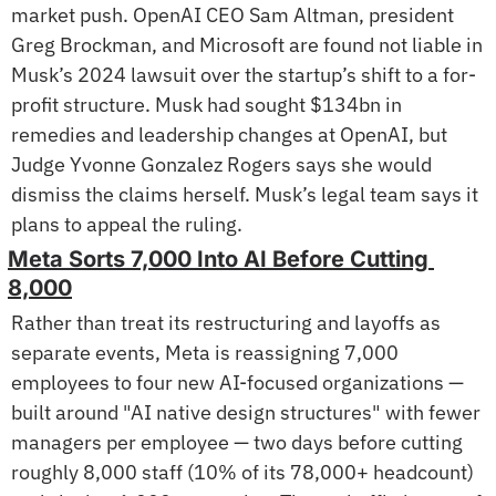
market push. OpenAI CEO Sam Altman, president 
Greg Brockman, and Microsoft are found not liable in 
Musk’s 2024 lawsuit over the startup’s shift to a for-
profit structure. Musk had sought $134bn in 
remedies and leadership changes at OpenAI, but 
Judge Yvonne Gonzalez Rogers says she would 
dismiss the claims herself. Musk’s legal team says it 
plans to appeal the ruling.
Meta Sorts 7,000 Into AI Before Cutting 
8,000
Rather than treat its restructuring and layoffs as 
separate events, Meta is reassigning 7,000 
employees to four new AI-focused organizations — 
built around "AI native design structures" with fewer 
managers per employee — two days before cutting 
roughly 8,000 staff (10% of its 78,000+ headcount) 