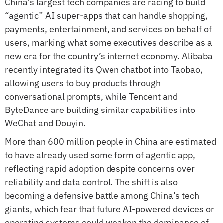
China’s largest tech companies are racing to build 
“agentic” AI super-apps that can handle shopping, 
payments, entertainment, and services on behalf of 
users, marking what some executives describe as a 
new era for the country’s internet economy. Alibaba 
recently integrated its Qwen chatbot into Taobao, 
allowing users to buy products through 
conversational prompts, while Tencent and 
ByteDance are building similar capabilities into 
WeChat and Douyin.
More than 600 million people in China are estimated 
to have already used some form of agentic app, 
reflecting rapid adoption despite concerns over 
reliability and data control. The shift is also 
becoming a defensive battle among China’s tech 
giants, which fear that future AI-powered devices or 
operating systems could weaken the dominance of 