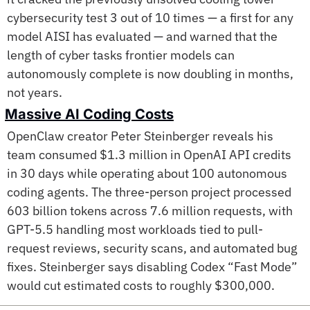
cybersecurity test 3 out of 10 times — a first for any 
model AISI has evaluated — and warned that the 
length of cyber tasks frontier models can 
autonomously complete is now doubling in months, 
not years. 
Massive AI Coding Costs
OpenClaw creator Peter Steinberger reveals his 
team consumed $1.3 million in OpenAI API credits 
in 30 days while operating about 100 autonomous 
coding agents. The three-person project processed 
603 billion tokens across 7.6 million requests, with 
GPT-5.5 handling most workloads tied to pull-
request reviews, security scans, and automated bug 
fixes. Steinberger says disabling Codex “Fast Mode” 
would cut estimated costs to roughly $300,000. 