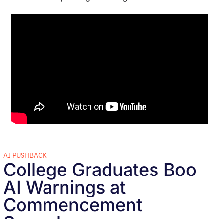
AI PUSHBACK
College Graduates Boo 
AI Warnings at 
Commencement 