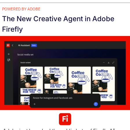
POWERED BY ADOBE
The New Creative Agent in Adobe 
Firefly