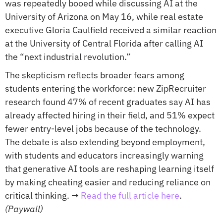
was repeatedly booed while discussing AI at the 
University of Arizona on May 16, while real estate 
executive Gloria Caulfield received a similar reaction 
at the University of Central Florida after calling AI 
the “next industrial revolution.”
The skepticism reflects broader fears among 
students entering the workforce: new ZipRecruiter 
research found 47% of recent graduates say AI has 
already affected hiring in their field, and 51% expect 
fewer entry-level jobs because of the technology. 
The debate is also extending beyond employment, 
with students and educators increasingly warning 
that generative AI tools are reshaping learning itself 
by making cheating easier and reducing reliance on 
critical thinking. 
→ 
Read the full article here
. 
(Paywall)