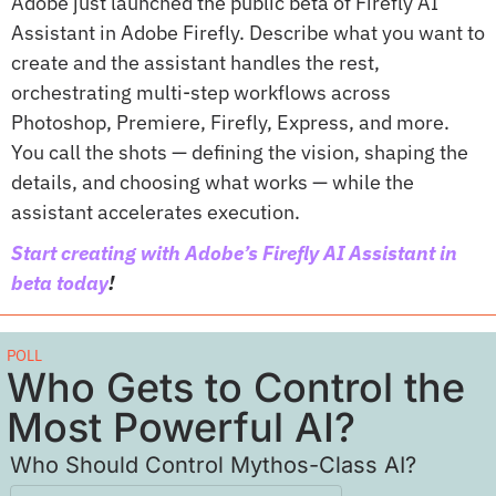
Adobe just launched the public beta of Firefly AI 
Assistant in Adobe Firefly. Describe what you want to 
create and the assistant handles the rest, 
orchestrating multi-step workflows across 
Photoshop, Premiere, Firefly, Express, and more. 
You call the shots — defining the vision, shaping the 
details, and choosing what works — while the 
assistant accelerates execution. 
Start creating with Adobe’s Firefly AI Assistant in 
beta today
!
POLL
Who Gets to Control the 
Most Powerful AI?
Who Should Control Mythos-Class AI?