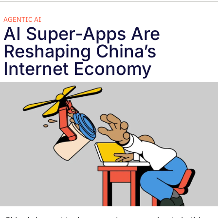
AGENTIC AI
AI Super-Apps Are 
Reshaping China’s 
Internet Economy