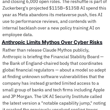
and closing 6,000 open roles. The reshuffle is part of 
Zuckerberg's projected $115B–$135B AI spend this 
year as Meta abandons its metaverse push, ties AI 
use to performance reviews, and contends with 
internal backlash over a new policy training AI on 
employee data. 
Anthropic Limits Mythos Over Cyber Risks
Rather than release Claude Mythos publicly, 
Anthropic is briefing the Financial Stability Board — 
the Bank of England-chaired body that coordinates 
global financial regulators — about a model so adept 
at finding unknown software vulnerabilities that the 
company has instead granted limited access to a 
small group of banks and tech firms including Apple 
and JP Morgan. The UK AI Security Institute called 
the latest version a "notable capability jump," noting 
it cracked the previously unsolved cooling tower 