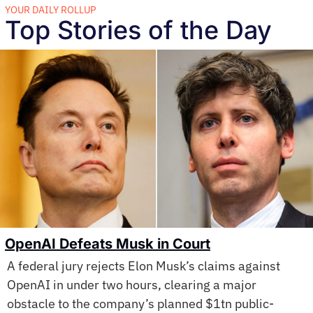
YOUR DAILY ROLLUP
Top Stories of the Day
OpenAI Defeats Musk in Court
A federal jury rejects Elon Musk’s claims against 
OpenAI in under two hours, clearing a major 
obstacle to the company’s planned $1tn public-