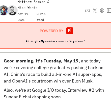
Matthew Berman
 & 
Nick Wentz
May 19, 
•
3 min 
2026
read
Go to firefly.adobe.com and try it out! 
Good morning. It's Tuesday, May 19, 
and today 
we're covering college graduates pushing back on 
AI, China's race to build all-in-one AI super-apps, 
and OpenAI's courtroom win over Elon Musk.
Also, we're at Google I/O today. Interview #2 with 
Sundar Pichai dropping soon.