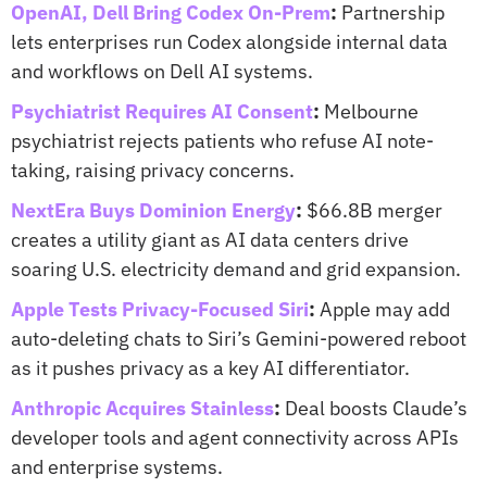
OpenAI, Dell Bring Codex On-Prem
:
 Partnership 
lets enterprises run Codex alongside internal data 
and workflows on Dell AI systems.
Psychiatrist Requires AI Consent
:
 Melbourne 
psychiatrist rejects patients who refuse AI note-
taking, raising privacy concerns.
NextEra Buys Dominion Energy
:
 $66.8B merger 
creates a utility giant as AI data centers drive 
soaring U.S. electricity demand and grid expansion.
Apple Tests Privacy-Focused Siri
:
 Apple may add 
auto-deleting chats to Siri’s Gemini-powered reboot 
as it pushes privacy as a key AI differentiator.
Anthropic Acquires Stainless
:
 Deal boosts Claude’s 
developer tools and agent connectivity across APIs 
and enterprise systems.