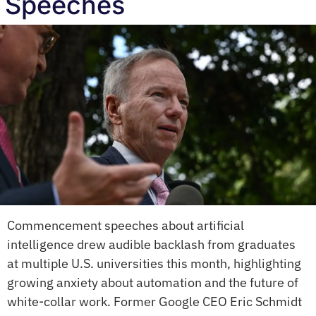
Speeches
Commencement speeches about artificial 
intelligence drew audible backlash from graduates 
at multiple U.S. universities this month, highlighting 
growing anxiety about automation and the future of 
white-collar work. Former Google CEO Eric Schmidt 