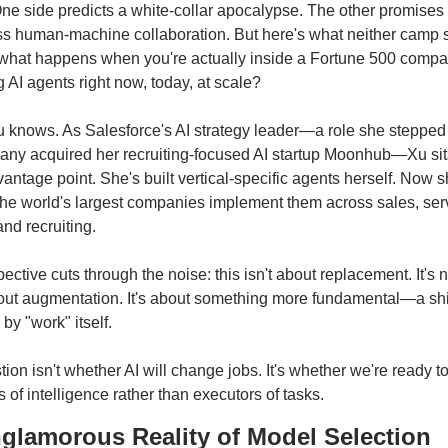
e side predicts a white-collar apocalypse. The other promises 
ess human-machine collaboration. But here's what neither camp 
 what happens when you're actually inside a Fortune 500 compa
 AI agents right now, today, at scale?
knows. As Salesforce's AI strategy leader—a role she stepped in
ny acquired her recruiting-focused AI startup Moonhub—Xu sits
antage point. She's built vertical-specific agents herself. Now s
he world's largest companies implement them across sales, serv
and recruiting.
ective cuts through the noise: this isn't about replacement. It's n
out augmentation. It's about something more fundamental—a shif
y "work" itself.
ion isn't whether AI will change jobs. It's whether we're ready t
of intelligence rather than executors of tasks.
glamorous Reality of Model Selection