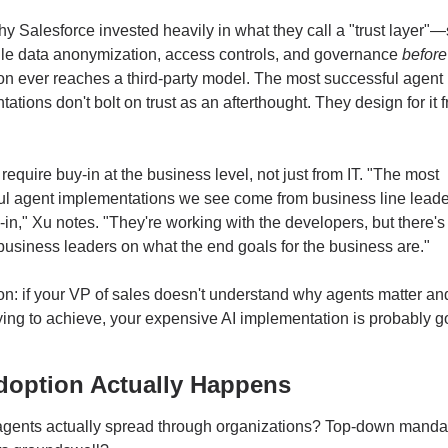
hy Salesforce invested heavily in what they call a "trust layer"—
dle data anonymization, access controls, and governance 
before
on ever reaches a third-party model. The most successful agent 
ations don't bolt on trust as an afterthought. They design for it f
require buy-in at the business level, not just from IT. "The most 
ul agent implementations we see come from business line leade
in," Xu notes. "They're working with the developers, but there's 
business leaders on what the end goals for the business are."
on: if your VP of sales doesn't understand why agents matter an
rying to achieve, your expensive AI implementation is probably go
option Actually Happens
gents actually spread through organizations? Top-down mandat