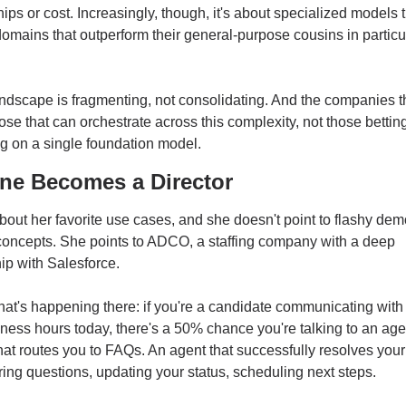
hips or cost. Increasingly, though, it's about specialized models tr
domains that outperform their general-purpose cousins in particul
ndscape is fragmenting, not consolidating. And the companies th
hose that can orchestrate across this complexity, not those betting
g on a single foundation model.
ne Becomes a Director
out her favorite use cases, and she doesn't point to flashy demo
concepts. She points to ADCO, a staffing company with a deep 
ip with Salesforce.
at's happening there: if you're a candidate communicating wit
iness hours today, there's a 50% chance you're talking to an agen
hat routes you to FAQs. An agent that successfully resolves your
g questions, updating your status, scheduling next steps.