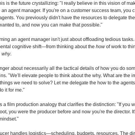
is is the future crystallizing: "I really believe in this vision of mak
 an agent manager. If you're on a customer success team, you c
ents. You previously didn't have the resources to delegate the
wanted to, and now you can make that possible."
ing an agent manager isn't just about offloading tedious tasks. I
ntal cognitive shift—from thinking about the 
how
 of work to thi
 
why
.
longer about necessarily all the tactical details of how you do som
ns. "We'll elevate people to think about the why. What are the im
 things we need to solve? Let me delegate the how to the agents 
o it for me."
s a film production analogy that clarifies the distinction: "If you w
ot, you were the producer before and now you're the director. It'
 mindset."
cer handles logistics—scheduling, budgets, resources. The dire