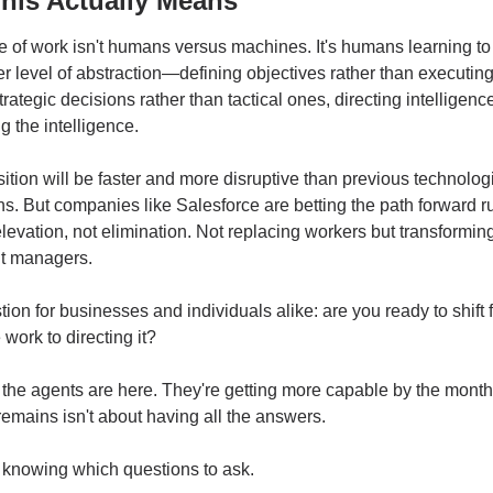
his Actually Means
e of work isn't humans versus machines. It's humans learning to 
er level of abstraction—defining objectives rather than executing 
rategic decisions rather than tactical ones, directing intelligence
g the intelligence.
sition will be faster and more disruptive than previous technologi
ns. But companies like Salesforce are betting the path forward ru
levation, not elimination. Not replacing workers but transforming
nt managers.
ion for businesses and individuals alike: are you ready to shift f
 work to directing it?
he agents are here. They're getting more capable by the month.
 remains isn't about having all the answers.
t knowing which questions to ask.