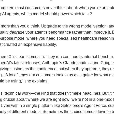
problem most consumers never think about: when you're an ente
g AI agents, which model should power which task?
s more than you'd think. Upgrade to the wrong model version, an
ually 
degrade
 your agent's performance rather than improve it. 
purpose model where you need specialized healthcare reasoning
st created an expensive liability.
here Xu's team comes in. They run continuous internal benchma
enAI's latest releases, Anthropic's Claude models, and Google'
iving customers the confidence that when they upgrade, they're 
. "A lot of times our customers look to us as a guide for what mo
ld be using," she explains.
ous, technical work—the kind that doesn't make headlines. But it r
 crucial about where we are right now: we're not in a one-mode
. Even within a single platform like Salesforce's Agent Force, cu
iety of different models. Sometimes the choice comes down to b