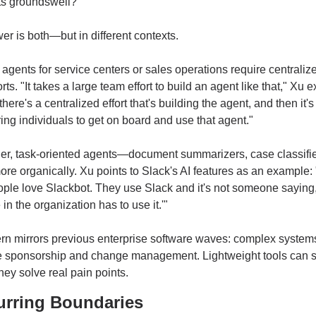
ts groundswell?
r is both—but in different contexts.
gents for service centers or sales operations require centralize
ts. "It takes a large team effort to build an agent like that," Xu ex
here's a centralized effort that's building the agent, and then it's
g individuals to get on board and use that agent."
ler, task-oriented agents—document summarizers, case classifi
re organically. Xu points to Slack's AI features as an example: 
le love Slackbot. They use Slack and it's not someone saying, 
in the organization has to use it.'"
rn mirrors previous enterprise software waves: complex system
e sponsorship and change management. Lightweight tools can s
 they solve real pain points.
urring Boundaries