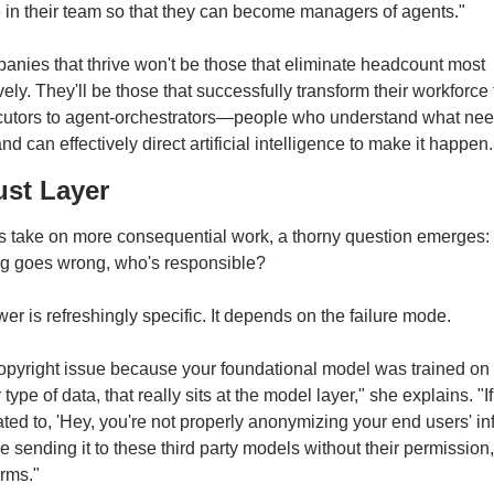
in their team so that they can become managers of agents."
nies that thrive won't be those that eliminate headcount most 
ely. They'll be those that successfully transform their workforce 
cutors to agent-orchestrators—people who understand what need
d can effectively direct artificial intelligence to make it happen.
ust Layer
s take on more consequential work, a thorny question emerges:
g goes wrong, who's responsible?
er is refreshingly specific. It depends on the failure mode.
a copyright issue because your foundational model was trained on 
 type of data, that really sits at the model layer," she explains. "If i
ated to, 'Hey, you're not properly anonymizing your end users' in
e sending it to these third party models without their permission,' 
orms."