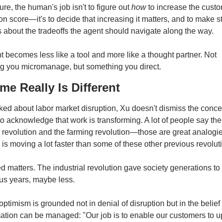
ture, the human's job isn't to figure out 
how
 to increase the custo
ion score—it's to decide that increasing it matters, and to make st
 about the tradeoffs the agent should navigate along the way.
 becomes less like a tool and more like a thought partner. Not 
g you micromanage, but something you direct.
me Really Is Different
d about labor market disruption, Xu doesn't dismiss the conce
o acknowledge that work is transforming. A lot of people say the 
l revolution and the farming revolution—those are great analogies
AI is moving a lot faster than some of these other previous revolut
 matters. The industrial revolution gave society generations to a
 us years, maybe less.
optimism is grounded not in denial of disruption but in the belief t
ation can be managed: "Our job is to enable our customers to upl