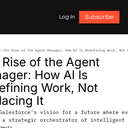
Subscribe
Log In
The Rise of the Agent Manager: How AI Is Redefining Work, Not 
Rise of the Agent 
ager: How AI Is 
efining Work, Not 
acing It
Salesforce's vision for a future where ev
 a strategic orchestrator of intelligent 
 Wentz