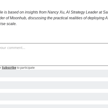
cle is based on insights from Nancy Xu, AI Strategy Leader at Sal
er of Moonhub, discussing the practical realities of deploying AI
rise scale.
r
Subscribe
to participate