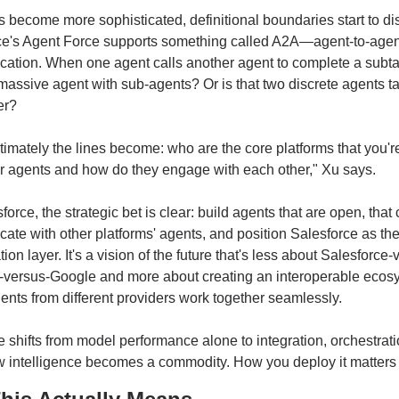
 become more sophisticated, definitional boundaries start to dis
ce's Agent Force supports something called A2A—agent-to-agent
tion. When one agent calls another agent to complete a subtas
massive agent with sub-agents? Or is that two discrete agents tal
er?
ultimately the lines become: who are the core platforms that you're
r agents and how do they engage with each other," Xu says.
force, the strategic bet is clear: build agents that are open, that 
te with other platforms' agents, and position Salesforce as the
tion layer. It's a vision of the future that's less about Salesforce-
t-versus-Google and more about creating an interoperable ecosy
nts from different providers work together seamlessly.
 shifts from model performance alone to integration, orchestrati
aw intelligence becomes a commodity. How you deploy it matters