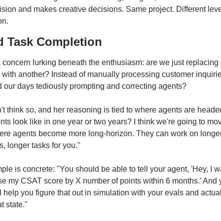
sion and makes creative decisions. Same project. Different level
on.
 Task Completion
 concern lurking beneath the enthusiasm: are we just replacing 
 with another? Instead of manually processing customer inquiries,
 our days tediously prompting and correcting agents?
t think so, and her reasoning is tied to where agents are heade
ts look like in one year or two years? I think we're going to move
ere agents become more long-horizon. They can work on longer
s, longer tasks for you."
le is concrete: "You should be able to tell your agent, 'Hey, I w
se my CSAT score by X number of points within 6 months.' And y
l help you figure that out in simulation with your evals and actuall
t state."