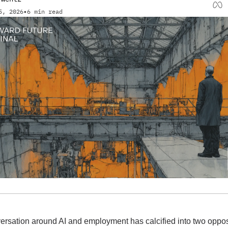
5, 2026
•
6 min read
ersation around AI and employment has calcified into two oppos